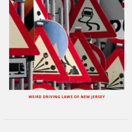
WEIRD DRIVING LAWS OF NEW JERSEY