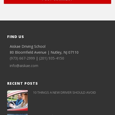
FIND US
Aiskae Driving School
80 Bloomfield Avenue | Nutley, NJ 07110
(973) 667-2999
|
(201) 935-4150
info@aiskae.com
RECENT POSTS
10 THINGS A NEW DRIVER SHOULD AVOID