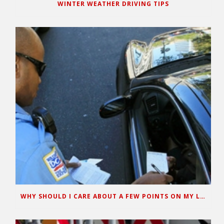
WINTER WEATHER DRIVING TIPS
WHY SHOULD I CARE ABOUT A FEW POINTS ON MY LICENSE?