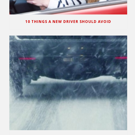
10 THINGS A NEW DRIVER SHOULD AVOID