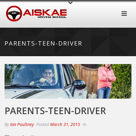
PARENTS-TEEN-DRIVER
PARENTS-TEEN-DRIVER
By
Ian Poultney
Posted
March 31, 2015
In