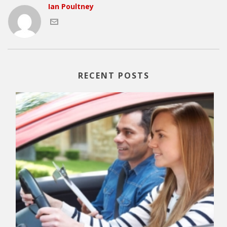
Ian Poultney
RECENT POSTS