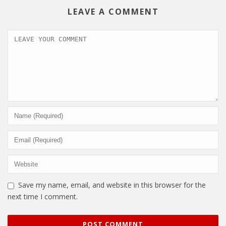
LEAVE A COMMENT
Save my name, email, and website in this browser for the
next time I comment.