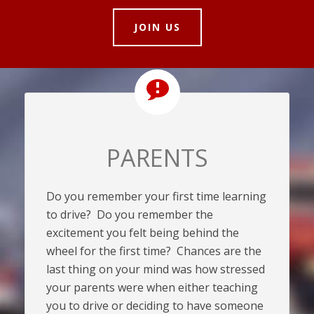
JOIN US
PARENTS
Do you remember your first time learning
to drive? Do you remember the
excitement you felt being behind the
wheel for the first time? Chances are the
last thing on your mind was how stressed
your parents were when either teaching
you to drive or deciding to have someone