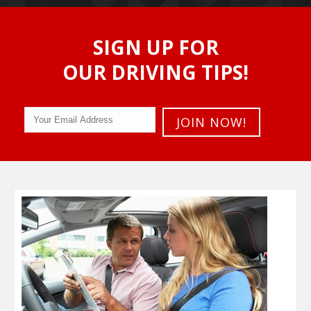
SIGN UP FOR
OUR DRIVING TIPS!