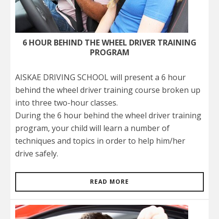
6 HOUR BEHIND THE WHEEL DRIVER TRAINING
PROGRAM
AISKAE DRIVING SCHOOL will present a 6 hour
behind the wheel driver training course broken up
into three two-hour classes.
During the 6 hour behind the wheel driver training
program, your child will learn a number of
techniques and topics in order to help him/her
drive safely.
READ MORE