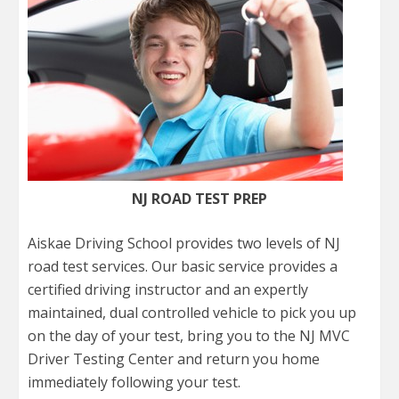
NJ ROAD TEST PREP
Aiskae Driving School provides two levels of NJ
road test services. Our basic service provides a
certified driving instructor and an expertly
maintained, dual controlled vehicle to pick you up
on the day of your test, bring you to the NJ MVC
Driver Testing Center and return you home
immediately following your test.