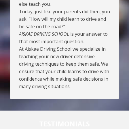
else teach you.
Today, just like your parents did then, you
ask, “How will my child learn to drive and
be safe on the road?”
AISKAE DRIVING SCHOOL
is your answer to
that most important question.
At Aiskae Driving School we specialize in
teaching your new driver defensive
driving techniques to keep them safe. We
ensure that your child learns to drive with
confidence while making safe decisions in
many driving situations.
TESTIMONIALS