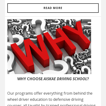
READ MORE
WHY CHOOSE
AISKAE DRIVING SCHOOL
?
Our programs offer everything from behind the
wheel driver education to defensive driving
courses; all taught by trained professional driving