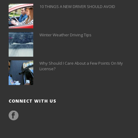
10 THINGS A NEW DRIVER SHOULD AVOID
Winter Weather Driving Tips
Why Should I Care About a Few Points On My
License?
CONNECT WITH US