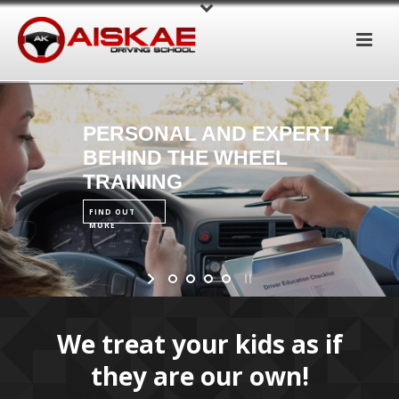
PERSONAL AND EXPERT
BEHIND THE WHEEL
TRAINING
FIND OUT
MORE
We treat your kids as if
they are our own!