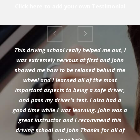
Click here to add your own Testimonial
This driving school really helped me out, I
was extremely nervous at first and John
showed me how to be relaxed behind the
wheel and I learned all of the most
important aspects to being a safe driver,
and pass my driver's test. I also had a
good time while I was learning. John was a
great instructor and I recommend this
driving school and John Thanks for all of