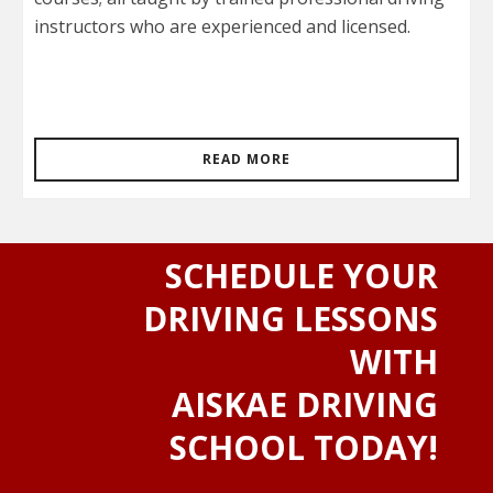
instructors who are experienced and licensed.
READ MORE
SCHEDULE YOUR
DRIVING LESSONS
WITH
AISKAE DRIVING
SCHOOL TODAY!