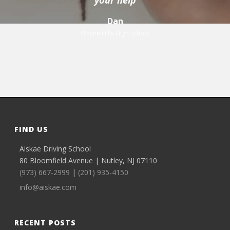
your help
Dan
Wayne Hills High School
FIND US
Aiskae Driving School
80 Bloomfield Avenue | Nutley, NJ 07110
(973) 667-2999
|
(201) 935-4150
info@aiskae.com
RECENT POSTS