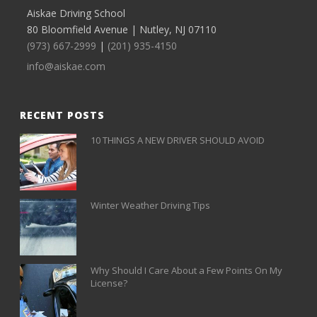
Aiskae Driving School
80 Bloomfield Avenue | Nutley, NJ 07110
(973) 667-2999
|
(201) 935-4150
info@aiskae.com
RECENT POSTS
10 THINGS A NEW DRIVER SHOULD AVOID
Winter Weather Driving Tips
Why Should I Care About a Few Points On My
License?