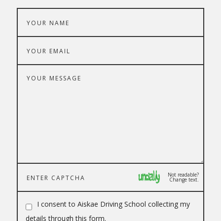
Not readable?
Change text.
I consent to Aiskae Driving School collecting my
details through this form.