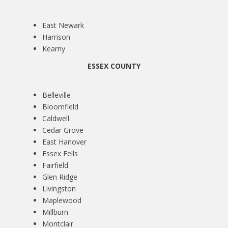
East Newark
Harrison
Kearny
ESSEX COUNTY
Belleville
Bloomfield
Caldwell
Cedar Grove
East Hanover
Essex Fells
Fairfield
Glen Ridge
Livingston
Maplewood
Millburn
Montclair