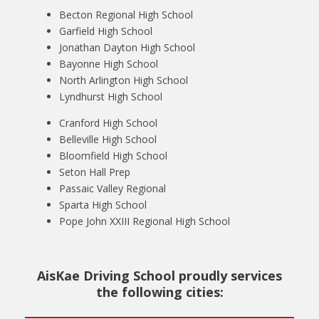
Becton Regional High School
Garfield High School
Jonathan Dayton High School
Bayonne High School
North Arlington High School
Lyndhurst High School
Cranford High School
Belleville High School
Bloomfield High School
Seton Hall Prep
Passaic Valley Regional
Sparta High School
Pope John XXIII Regional High School
AisKae Driving School proudly services
the following cities: