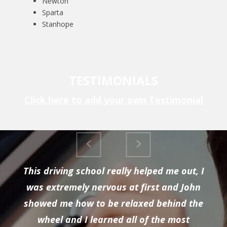
Newton
Sparta
Stanhope
TESTIMONIALS
Click here to add your own Testimonial
This driving school really helped me out, I
was extremely nervous at first and John
showed me how to be relaxed behind the
wheel and I learned all of the most