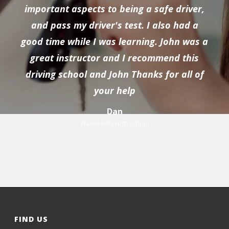
important aspects to being a safe driver,
and pass my driver's test. I also had a
good time while I was learning. John was a
great instructor and I recommend this
driving school and John Thanks for all of
your help
Dan
Wayne Hills High School
FIND US