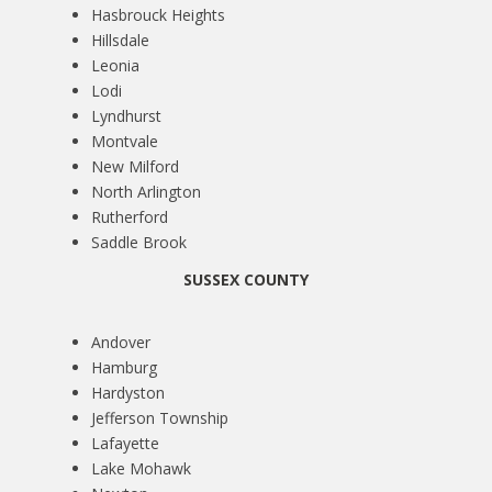
Hasbrouck Heights
Hillsdale
Leonia
Lodi
Lyndhurst
Montvale
New Milford
North Arlington
Rutherford
Saddle Brook
SUSSEX COUNTY
Andover
Hamburg
Hardyston
Jefferson Township
Lafayette
Lake Mohawk