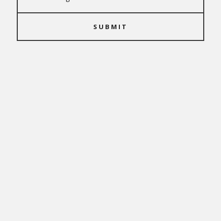
SUBMIT