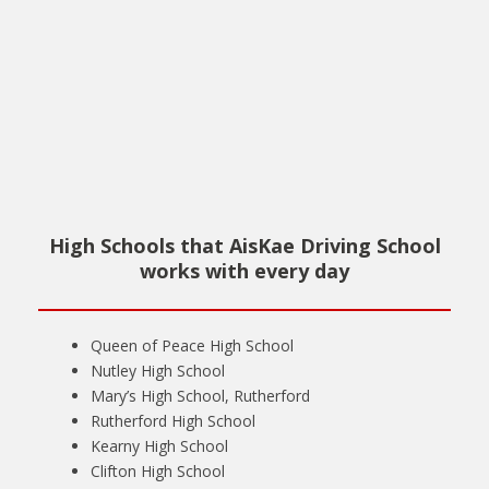
High Schools that AisKae Driving School
works with every day
Queen of Peace High School
Nutley High School
Mary’s High School, Rutherford
Rutherford High School
Kearny High School
Clifton High School