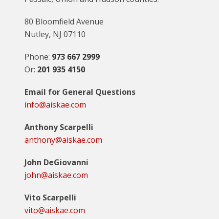
80 Bloomfield Avenue
Nutley, NJ 07110
Phone:
973 667 2999
Or:
201 935 4150
Email for General Questions
info@aiskae.com
Anthony Scarpelli
anthony@aiskae.com
John DeGiovanni
john@aiskae.com
Vito Scarpelli
vito@aiskae.com