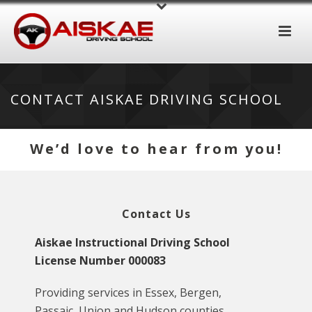
CONTACT AISKAE DRIVING SCHOOL
We’d love to hear from you!
Contact Us
Aiskae Instructional Driving School
License Number 000083
Providing services in Essex, Bergen,
Passaic, Union and Hudson counties.