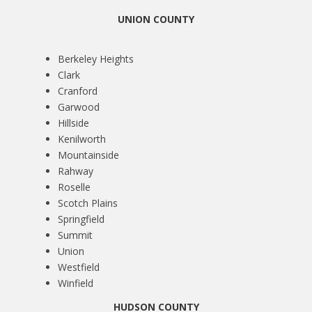
UNION COUNTY
Berkeley Heights
Clark
Cranford
Garwood
Hillside
Kenilworth
Mountainside
Rahway
Roselle
Scotch Plains
Springfield
Summit
Union
Westfield
Winfield
HUDSON COUNTY