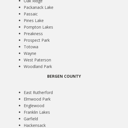
Oak Ridge
Packanack Lake
Passaic
Pines Lake
Pompton Lakes
Preakness
Prospect Park
Totowa
Wayne
West Paterson
Woodland Park
BERGEN COUNTY
East Rutherford
Elmwood Park
Englewood
Franklin Lakes
Garfield
Hackensack