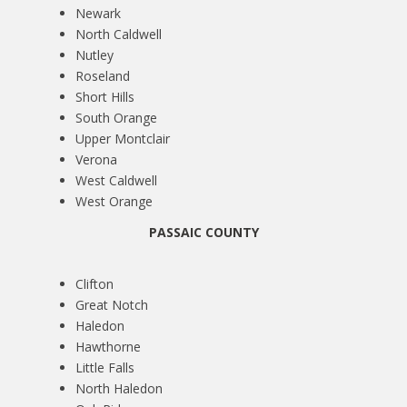
Newark
North Caldwell
Nutley
Roseland
Short Hills
South Orange
Upper Montclair
Verona
West Caldwell
West Orange
PASSAIC COUNTY
Clifton
Great Notch
Haledon
Hawthorne
Little Falls
North Haledon