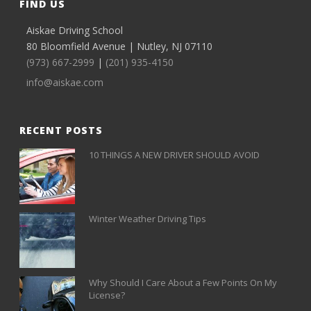
FIND US
Aiskae Driving School
80 Bloomfield Avenue | Nutley, NJ 07110
(973) 667-2999
|
(201) 935-4150
info@aiskae.com
RECENT POSTS
10 THINGS A NEW DRIVER SHOULD AVOID
Winter Weather Driving Tips
Why Should I Care About a Few Points On My
License?