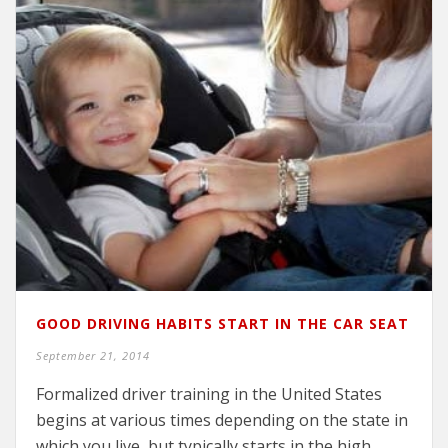
GOOD DRIVING HABITS START IN THE CAR SEAT
September 21, 2014
Formalized driver training in the United States
begins at various times depending on the state in
which you live, but typically starts in the high