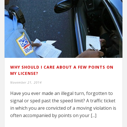
WHY SHOULD I CARE ABOUT A FEW POINTS ON
MY LICENSE?
November 21, 2014
Have you ever made an illegal turn, forgotten to
signal or sped past the speed limit? A traffic ticket
in which you are convicted of a moving violation is
often accompanied by points on your [...]