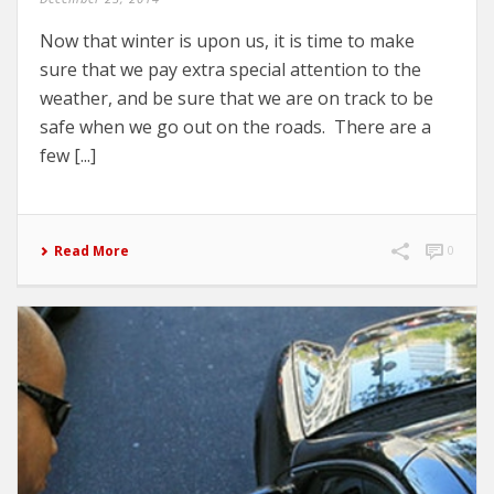
Now that winter is upon us, it is time to make
sure that we pay extra special attention to the
weather, and be sure that we are on track to be
safe when we go out on the roads. There are a
few [...]
Read More
0