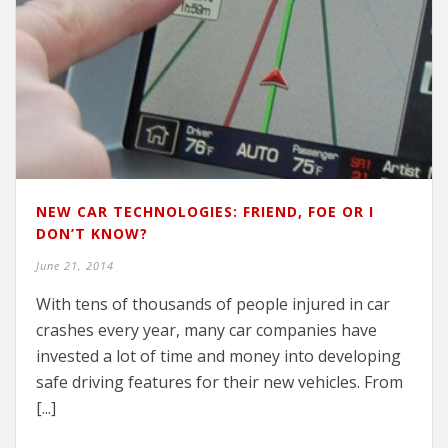
NEW CAR TECHNOLOGIES: FRIEND, FOE OR I
DON’T KNOW?
June 21, 2014
With tens of thousands of people injured in car
crashes every year, many car companies have
invested a lot of time and money into developing
safe driving features for their new vehicles. From
[...]