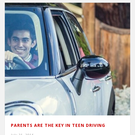
PARENTS ARE THE KEY IN TEEN DRIVING
July 21, 2014