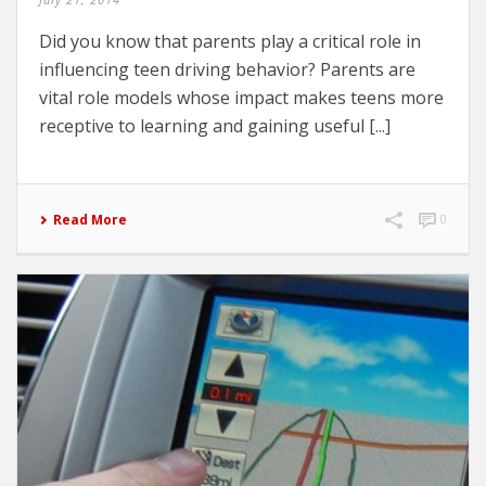
Did you know that parents play a critical role in
influencing teen driving behavior? Parents are
vital role models whose impact makes teens more
receptive to learning and gaining useful [...]
Read More
0