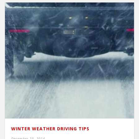
WINTER WEATHER DRIVING TIPS
December 23, 2014