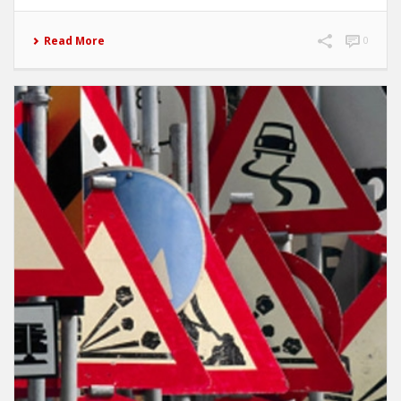
Read More
0