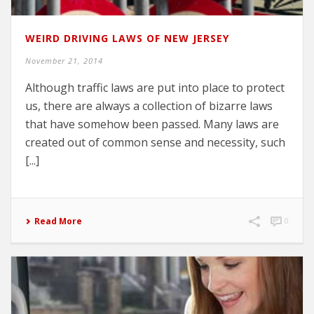
WEIRD DRIVING LAWS OF NEW JERSEY
November 21, 2014
Although traffic laws are put into place to protect
us, there are always a collection of bizarre laws
that have somehow been passed. Many laws are
created out of common sense and necessity, such
[...]
Read More
0