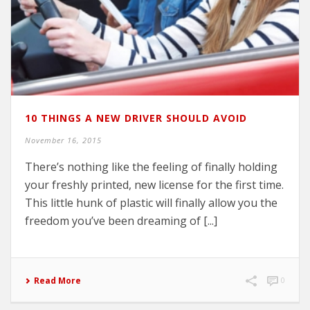
10 THINGS A NEW DRIVER SHOULD AVOID
November 16, 2015
There’s nothing like the feeling of finally holding
your freshly printed, new license for the first time.
This little hunk of plastic will finally allow you the
freedom you’ve been dreaming of [...]
Read More
0