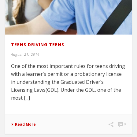
TEENS DRIVING TEENS
August 21, 2014
One of the most important rules for teens driving
with a learner’s permit or a probationary license
in understanding the Graduated Driver’s
Licensing Laws(GDL). Under the GDL, one of the
most [...]
Read More
0