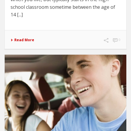
school classroom sometime between the age of
14 [...]
Read More
0