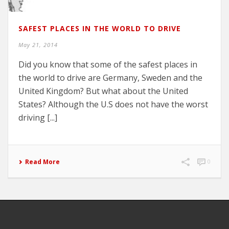
SAFEST PLACES IN THE WORLD TO DRIVE
May 21, 2014
Did you know that some of the safest places in
the world to drive are Germany, Sweden and the
United Kingdom? But what about the United
States? Although the U.S does not have the worst
driving [...]
Read More
0