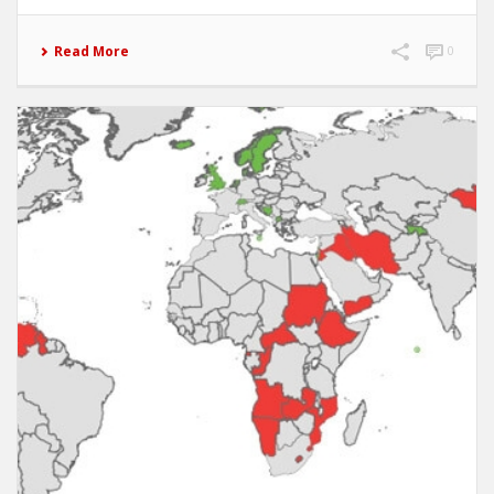
Read More
0