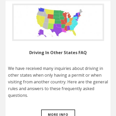
Driving In Other States FAQ
We have received many inquiries about driving in
other states when only having a permit or when
visiting from another country. Here are the general
rules and answers to these frequently asked
questions.
MORE INFO