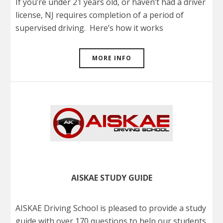
If you’re under 21 years old, or haven’t had a driver
license, NJ requires completion of a period of
supervised driving. Here’s how it works
MORE INFO
AISKAE STUDY GUIDE
AISKAE Driving School is pleased to provide a study
guide with over 170 questions to help our students