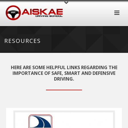
RESOURCES
HERE ARE SOME HELPFUL LINKS REGARDING THE
IMPORTANCE OF SAFE, SMART AND DEFENSIVE
DRIVING.