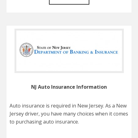
NJ Auto Insurance Information
Auto insurance is required in New Jersey. As a New
Jersey driver, you have many choices when it comes
to purchasing auto insurance.