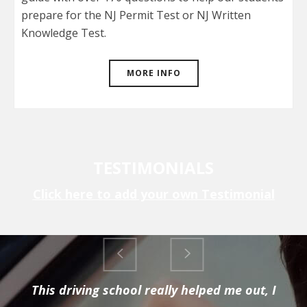
prepare for the NJ Permit Test or NJ Written
Knowledge Test.
MORE INFO
TESTIMONIALS
Click here to add your own Testimonial
This driving school really helped me out, I