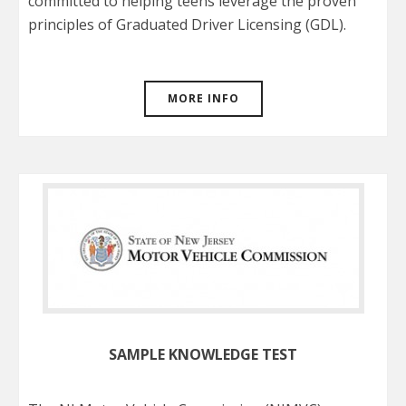
committed to helping teens leverage the proven
principles of Graduated Driver Licensing (GDL).
MORE INFO
SAMPLE KNOWLEDGE TEST