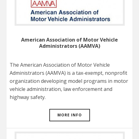
American Association of Motor Vehicle
Administrators (AAMVA)
The American Association of Motor Vehicle
Administrators (AAMVA) is a tax-exempt, nonprofit
organization developing model programs in motor
vehicle administration, law enforcement and
highway safety.
MORE INFO