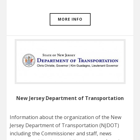
MORE INFO
New Jersey Department of Transportation
Information about the organization of the New
Jersey Department of Transportation (NJDOT)
including the Commissioner and staff, news