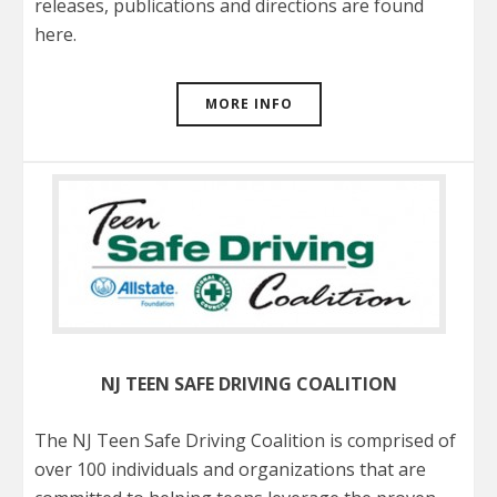
releases, publications and directions are found
here.
MORE INFO
NJ TEEN SAFE DRIVING COALITION
The NJ Teen Safe Driving Coalition is comprised of
over 100 individuals and organizations that are