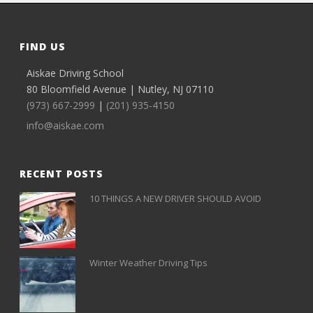
FIND US
Aiskae Driving School
80 Bloomfield Avenue | Nutley, NJ 07110
(973) 667-2999
|
(201) 935-4150
info@aiskae.com
RECENT POSTS
10 THINGS A NEW DRIVER SHOULD AVOID
Winter Weather Driving Tips