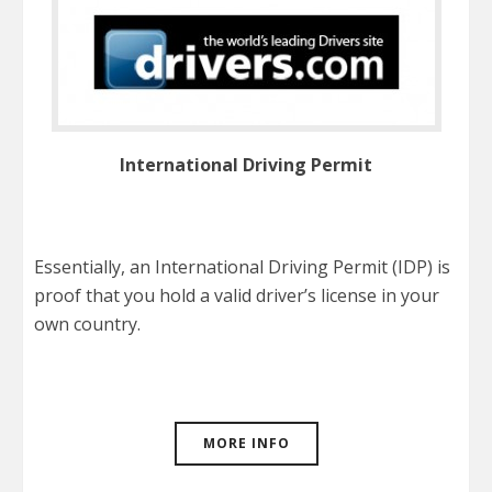
International Driving Permit
Essentially, an International Driving Permit (IDP) is
proof that you hold a valid driver’s license in your
own country.
MORE INFO