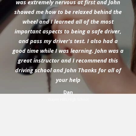
was extremely nervous at first and John
showed me how to be relaxed behind the
wheel and I learned all of the most
important aspects to being a safe driver,
and pass my driver's test. I also had a
good time while I was learning. John was a
great instructor and I recommend this
driving school and John Thanks for all of
your help
Dan
Wayne Hills High School