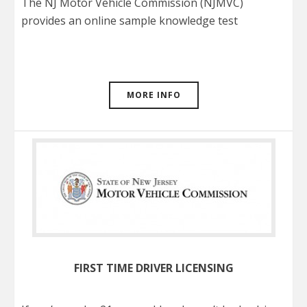
The NJ Motor Vehicle Commission (NJMVC)
provides an online sample knowledge test
MORE INFO
FIRST TIME DRIVER LICENSING