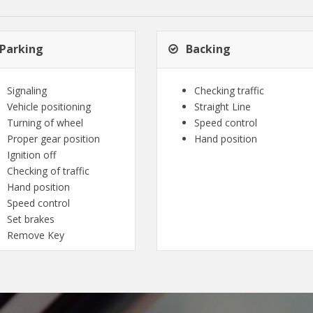
Parking
Backing
Signaling
Checking traffic
Vehicle positioning
Straight Line
Turning of wheel
Speed control
Proper gear position
Hand position
Ignition off
Checking of traffic
Hand position
Speed control
Set brakes
Remove Key