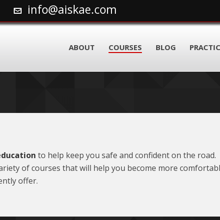
info@aiskae.com
ABOUT
COURSES
BLOG
PRACTIC
education
to help keep you safe and confident on the road. 
 variety of courses that will help you become more comforta
ntly offer.