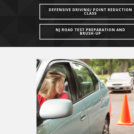
DEFENSIVE DRIVING/ POINT REDUCTION
CLASS
NJ ROAD TEST PREPARATION AND
BRUSH-UP