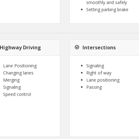
smoothly and safely
Setting parking brake
Highway Driving
Intersections
Lane Positioning
Signaling
Changing lanes
Right of way
Merging
Lane positioning
Signaling
Passing
Speed control