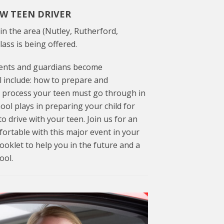
EW TEEN DRIVER
in the area (Nutley, Rutherford,
lass is being offered.
arents and guardians become
l include: how to prepare and
 process your teen must go through in
hool plays in preparing your child for
o drive with your teen. Join us for an
rtable with this major event in your
 booklet to help you in the future and a
ool.