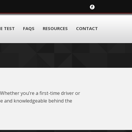
E TEST
FAQS
RESOURCES
CONTACT
Whether you’re a first-time driver or
ble and knowledgeable behind the