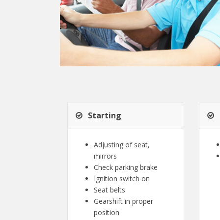
Starting
Adjusting of seat,
mirrors
Check parking brake
Ignition switch on
Seat belts
Gearshift in proper
position