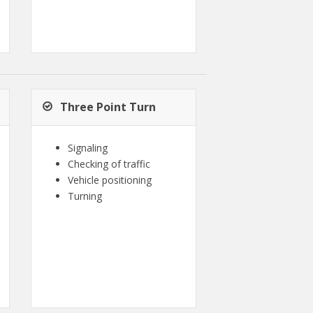
Three Point Turn
Signaling
Checking of traffic
Vehicle positioning
Turning