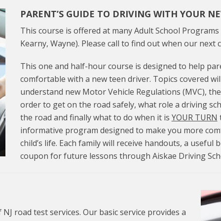
PARENT’S GUIDE TO DRIVING WITH YOUR N
This course is offered at many Adult School Programs 
Kearny, Wayne). Please call to find out when our next c
This one and half-hour course is designed to help p
comfortable with a new teen driver. Topics covered wil
understand new Motor Vehicle Regulations (MVC), the
order to get on the road safely, what role a driving sc
the road and finally what to do when it is
YOUR TURN
t
informative program designed to make you more comfo
child’s life. Each family will receive handouts, a useful
coupon for future lessons through Aiskae Driving Sch
 NJ road test services. Our basic service provides a