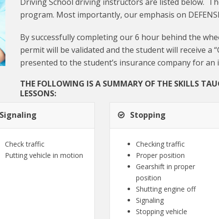
Driving School driving instructors are listed below. Th
program. Most importantly, our emphasis on DEFENS
By successfully completing our 6 hour behind the whee
permit will be validated and the student will receive a 
presented to the student’s insurance company for an 
THE FOLLOWING IS A SUMMARY OF THE SKILLS TA
LESSONS:
Signaling
Stopping
Check traffic
Checking traffic
Putting vehicle in motion
Proper position
Gearshift in proper
position
Shutting engine off
Signaling
Stopping vehicle