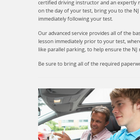
certified driving instructor and an expertly 
on the day of your test, bring you to the 
immediately following your test.
Our advanced service provides all of the bas
lesson immediately prior to your test, wher
like parallel parking, to help ensure the NJ
Be sure to bring all of the required paperw