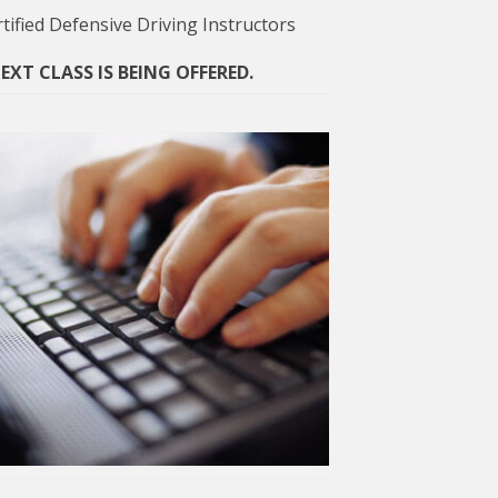
tified Defensive Driving Instructors
XT CLASS IS BEING OFFERED.