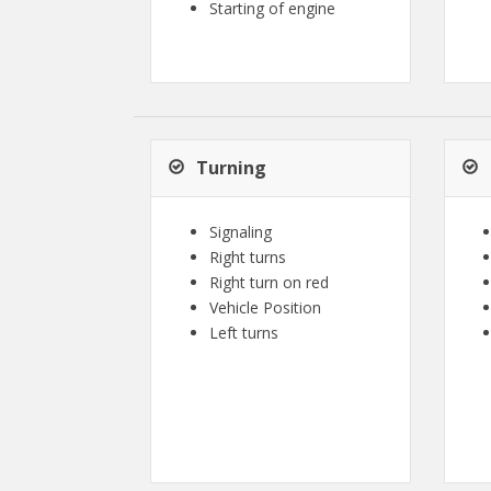
Starting of engine
Turning
Signaling
Right turns
Right turn on red
Vehicle Position
Left turns