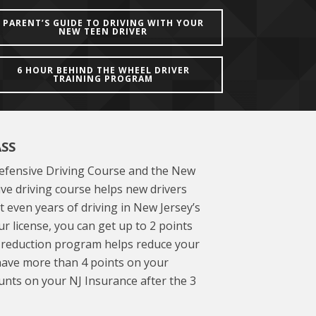
PARENT’S GUIDE TO DRIVING WITH YOUR
NEW TEEN DRIVER
6 HOUR BEHIND THE WHEEL DRIVER
TRAINING PROGRAM
ASS
Defensive Driving Course and the New
ve driving course helps new drivers
t even years of driving in New Jersey’s
r license, you can get up to 2 points
e reduction program helps reduce your
 have more than 4 points on your
unts on your NJ Insurance after the 3