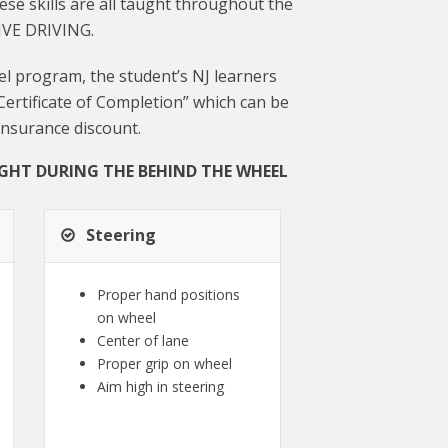
ese skills are all taught throughout the
IVE DRIVING.
l program, the student’s NJ learners
“Certificate of Completion” which can be
insurance discount.
UGHT DURING THE BEHIND THE WHEEL
Steering
Proper hand positions
on wheel
Center of lane
Proper grip on wheel
Aim high in steering