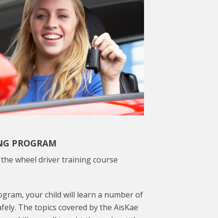
ING PROGRAM
he wheel driver training course
gram, your child will learn a number of
afely. The topics covered by the AisKae