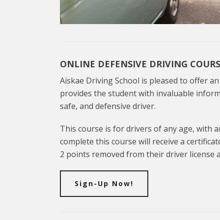
ONLINE DEFENSIVE DRIVING COUR
Aiskae Driving School is pleased to offer a
provides the student with invaluable inform
safe, and defensive driver.
This course is for drivers of any age, with a
complete this course will receive a certifica
2 points removed from their driver license a
Sign-Up Now!