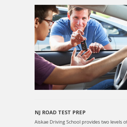
NJ ROAD TEST PREP
Aiskae Driving School provides two levels of