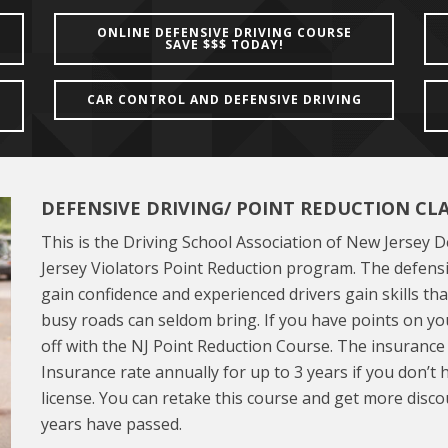
ONLINE DEFENSIVE DRIVING COURSE
SAVE $$$ TODAY!
CAR CONTROL AND DEFENSIVE DRIVING
DEFENSIVE DRIVING/ POINT REDUCTION CL
This is the Driving School Association of New Jersey 
Jersey Violators Point Reduction program. The defensi
gain confidence and experienced drivers gain skills tha
busy roads can seldom bring. If you have points on you
off with the NJ Point Reduction Course. The insuranc
Insurance rate annually for up to 3 years if you don’t
license. You can retake this course and get more disco
years have passed.