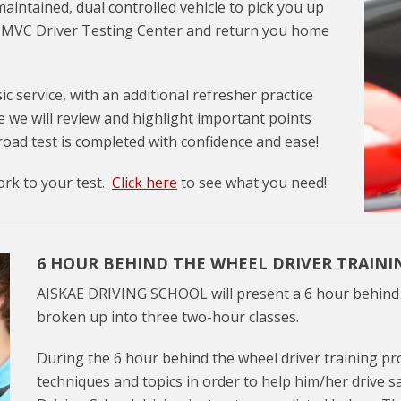
maintained, dual controlled vehicle to pick you up
NJ MVC Driver Testing Center and return you home
ic service, with an additional refresher practice
e we will review and highlight important points
 road test is completed with confidence and ease!
ork to your test.
Click here
to see what you need!
6 HOUR BEHIND THE WHEEL DRIVER TRAIN
AISKAE DRIVING SCHOOL will present a 6 hour behind t
broken up into three two-hour classes.
During the 6 hour behind the wheel driver training pro
techniques and topics in order to help him/her drive s