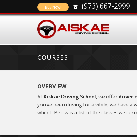
(973) 667-2999
Buy Now!
COURSES
OVERVIEW
At
Aiskae Driving School
, we offer
driver 
you’ve been driving for a while, we have a
wheel. Below is a list of the classes we curre