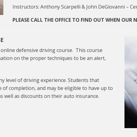
Instructors: Anthony Scarpelli & John DeGiovanni – Cer
PLEASE CALL THE OFFICE TO FIND OUT WHEN OUR NE
SE
n online defensive driving course. This course
ation on the proper techniques to be an alert,
ny level of driving experience. Students that
te of completion, and may be eligible to have up to
s well as discounts on their auto insurance.