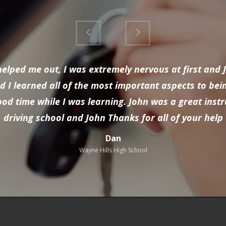
y helped me out, I was extremely nervous at first an
 I learned all of the most important aspects to bei
 good time while I was learning. John was a great ins
driving school and John Thanks for all of your help
Dan
Wayne Hills High School