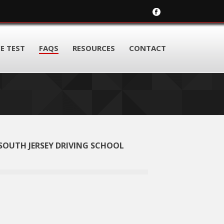
E TEST
FAQS
RESOURCES
CONTACT
SOUTH JERSEY DRIVING SCHOOL