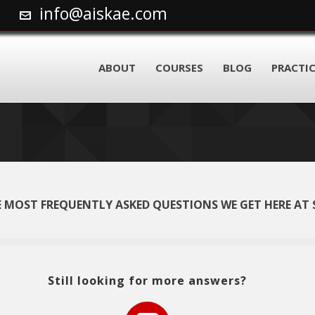
info@aiskae.com
ABOUT
COURSES
BLOG
PRACTIC
 MOST FREQUENTLY ASKED QUESTIONS WE GET HERE AT 
Still looking for more answers?