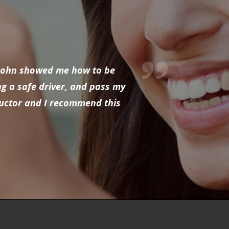
d John showed me how to be
ng a safe driver, and pass my
tructor and I recommend this