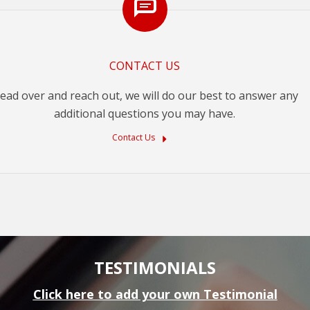
CONTACT US
ead over and reach out, we will do our best to answer any
additional questions you may have.
Contact Us
TESTIMONIALS
Click here to add your own Testimonial