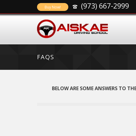
(973) 667-2999
Buy Now!
FAQS
BELOW ARE SOME ANSWERS TO THE