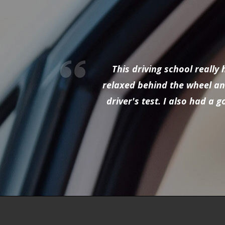
This driving school reall
relaxed behind the wheel and
driver's test. I also had a