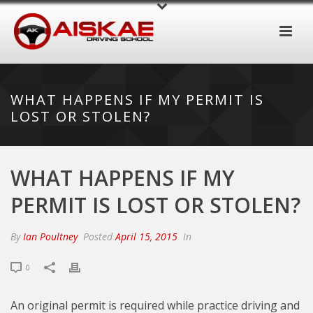
WHAT HAPPENS IF MY PERMIT IS
LOST OR STOLEN?
WHAT HAPPENS IF MY
PERMIT IS LOST OR STOLEN?
By
Ian Poultney
Posted
April 15, 2015
In
0
An original permit is required while practice driving and