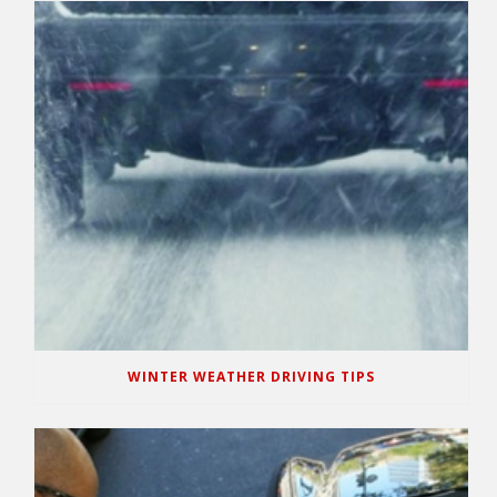
WINTER WEATHER DRIVING TIPS