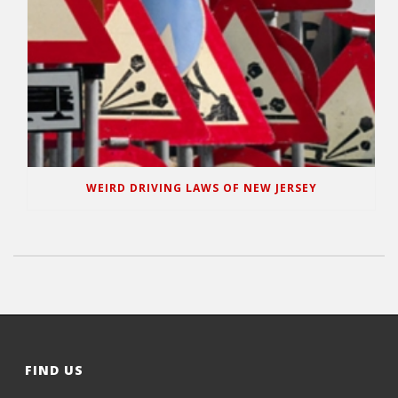
WEIRD DRIVING LAWS OF NEW JERSEY
FIND US