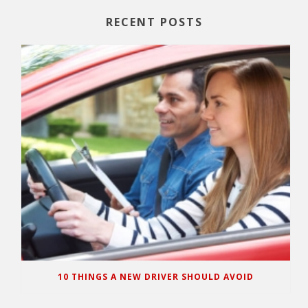
RECENT POSTS
10 THINGS A NEW DRIVER SHOULD AVOID