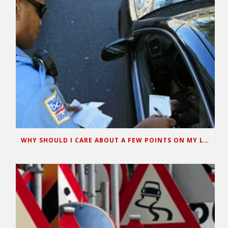
WHY SHOULD I CARE ABOUT A FEW POINTS ON MY LICENSE?