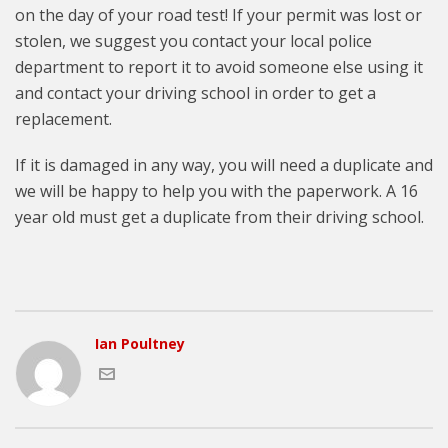
on the day of your road test! If your permit was lost or
stolen, we suggest you contact your local police
department to report it to avoid someone else using it
and contact your driving school in order to get a
replacement.
If it is damaged in any way, you will need a duplicate and
we will be happy to help you with the paperwork. A 16
year old must get a duplicate from their driving school.
Ian Poultney