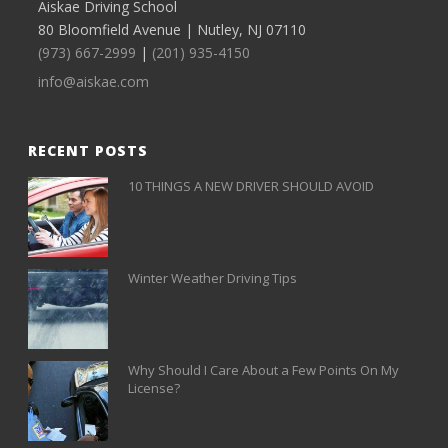
Aiskae Driving School
80 Bloomfield Avenue | Nutley, NJ 07110
(973) 667-2999
|
(201) 935-4150
info@aiskae.com
RECENT POSTS
10 THINGS A NEW DRIVER SHOULD AVOID
Winter Weather Driving Tips
Why Should I Care About a Few Points On My
License?