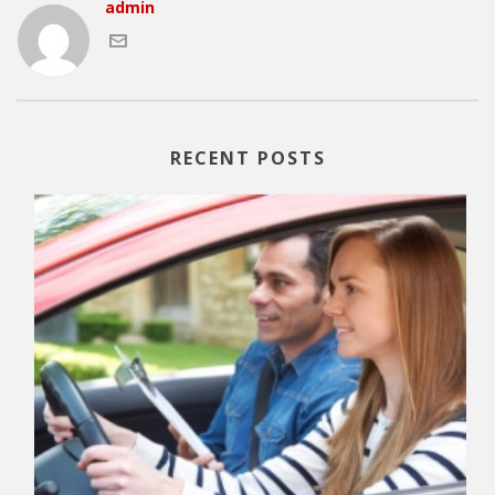
admin
RECENT POSTS