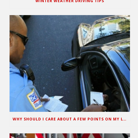
WINTER WEATHER DRIVING TIPS
WHY SHOULD I CARE ABOUT A FEW POINTS ON MY LICENSE?