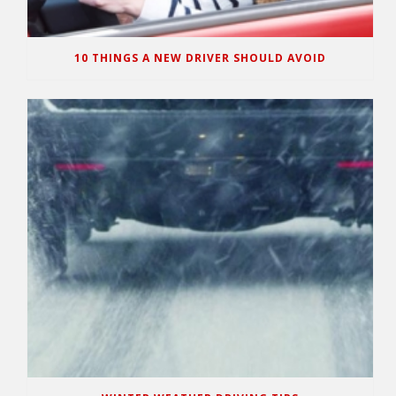
10 THINGS A NEW DRIVER SHOULD AVOID