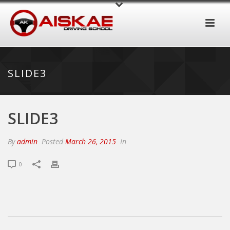
SLIDE3
SLIDE3
By
admin
Posted
March 26, 2015
In
0