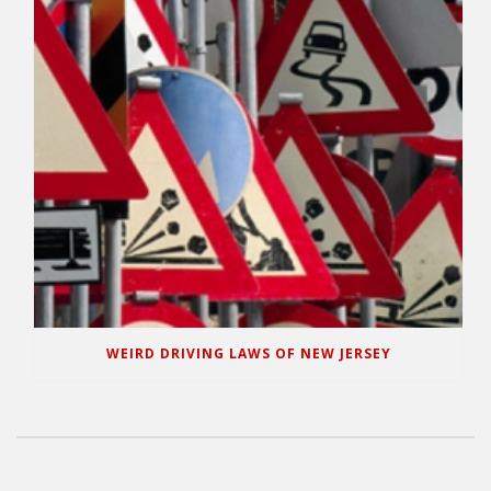
WEIRD DRIVING LAWS OF NEW JERSEY