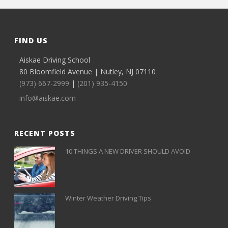
FIND US
Aiskae Driving School
80 Bloomfield Avenue | Nutley, NJ 07110
(973) 667-2999
|
(201) 935-4150
info@aiskae.com
RECENT POSTS
10 THINGS A NEW DRIVER SHOULD AVOID
Winter Weather Driving Tips