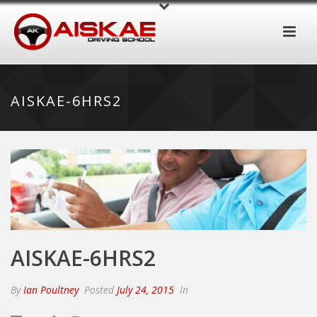
AISKAE-6HRS2
AISKAE-6HRS2
By
Ian Poultney
Posted
July 24, 2015
In