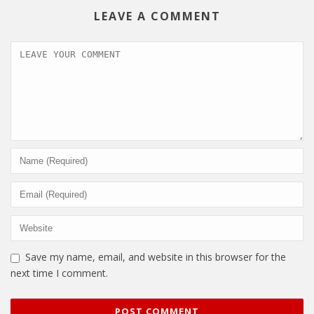
LEAVE A COMMENT
Save my name, email, and website in this browser for the
next time I comment.