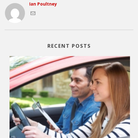
Ian Poultney
RECENT POSTS