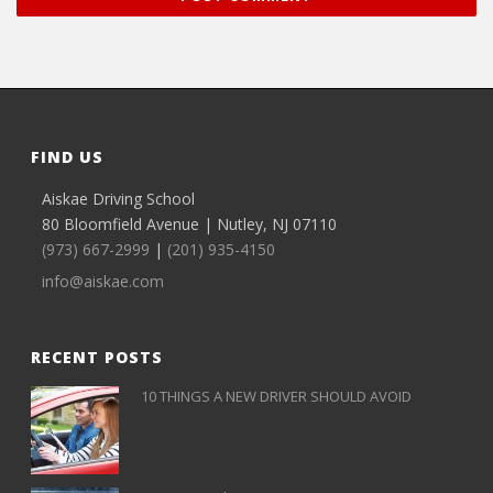
FIND US
Aiskae Driving School
80 Bloomfield Avenue | Nutley, NJ 07110
(973) 667-2999
|
(201) 935-4150
info@aiskae.com
RECENT POSTS
10 THINGS A NEW DRIVER SHOULD AVOID