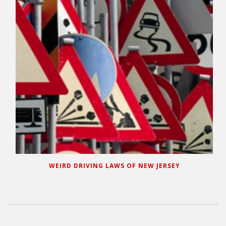
WEIRD DRIVING LAWS OF NEW JERSEY