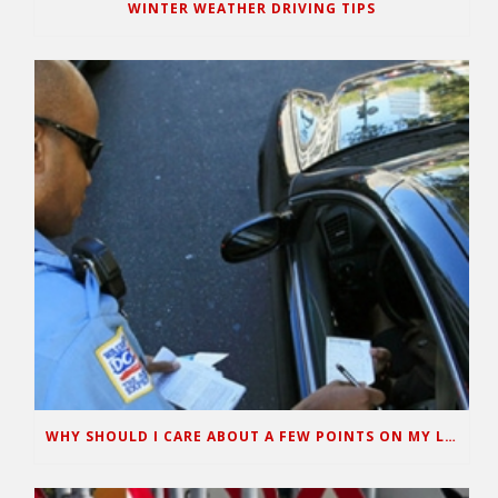
WINTER WEATHER DRIVING TIPS
WHY SHOULD I CARE ABOUT A FEW POINTS ON MY LICENSE?