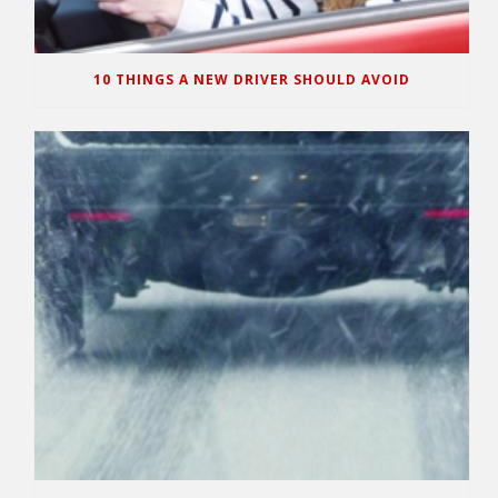
10 THINGS A NEW DRIVER SHOULD AVOID