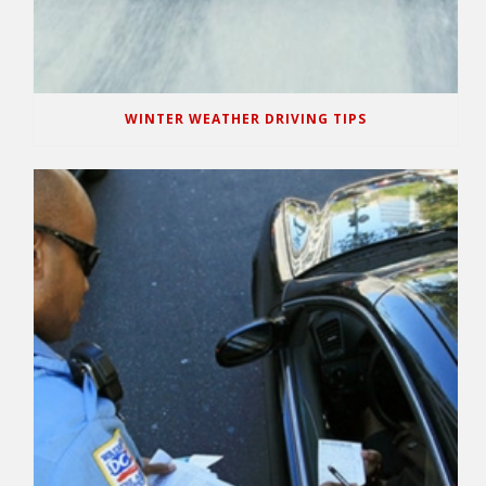
WINTER WEATHER DRIVING TIPS