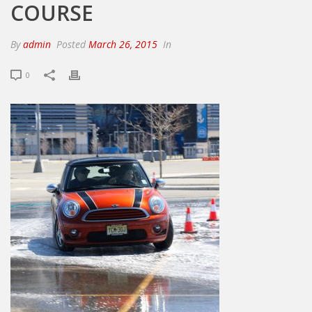
COURSE
By
admin
Posted
March 26, 2015
In
0