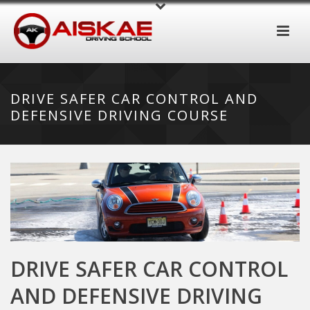
DRIVE SAFER CAR CONTROL AND
DEFENSIVE DRIVING COURSE
DRIVE SAFER CAR CONTROL
AND DEFENSIVE DRIVING