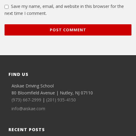
Save my name, email, and website in this browser for the
next time I comment.
FIND US
Aiskae Driving School
80 Bloomfield Avenue | Nutley, NJ 07110
(973) 667-2999
|
(201) 935-4150
info@aiskae.com
RECENT POSTS