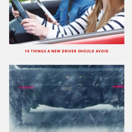
10 THINGS A NEW DRIVER SHOULD AVOID