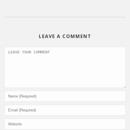
LEAVE A COMMENT