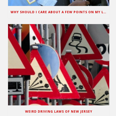
WHY SHOULD I CARE ABOUT A FEW POINTS ON MY LICENSE?
WEIRD DRIVING LAWS OF NEW JERSEY