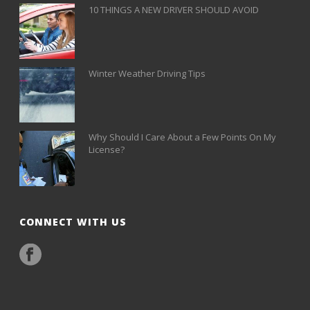
10 THINGS A NEW DRIVER SHOULD AVOID
Winter Weather Driving Tips
Why Should I Care About a Few Points On My
License?
CONNECT WITH US