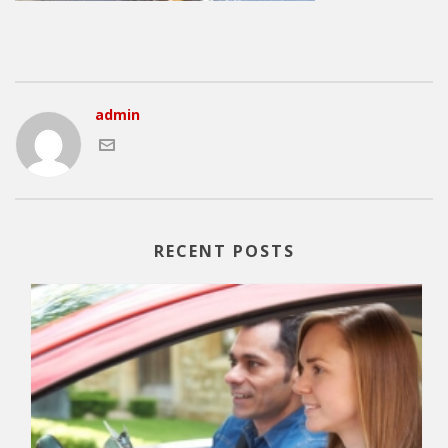
admin
RECENT POSTS