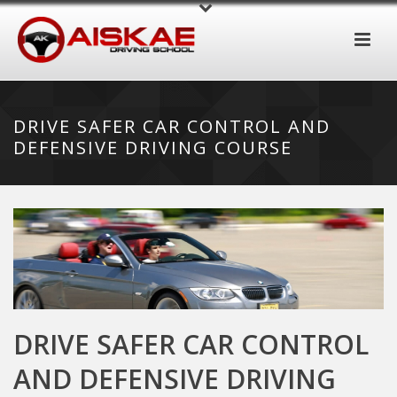
DRIVE SAFER CAR CONTROL AND
DEFENSIVE DRIVING COURSE
DRIVE SAFER CAR CONTROL
AND DEFENSIVE DRIVING