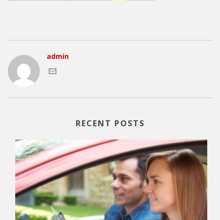
admin
RECENT POSTS