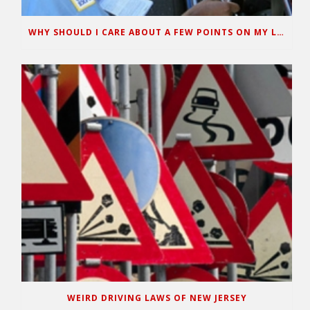
WHY SHOULD I CARE ABOUT A FEW POINTS ON MY LICENSE?
WEIRD DRIVING LAWS OF NEW JERSEY