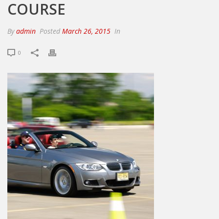
COURSE
By
admin
Posted
March 26, 2015
In
0