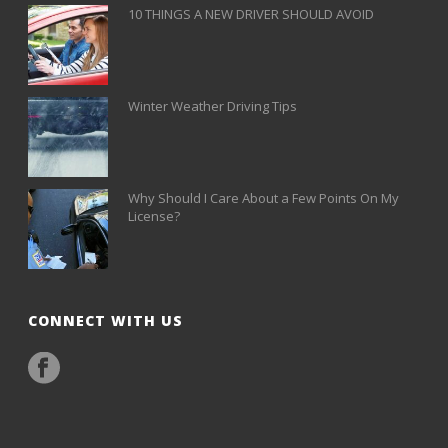
10 THINGS A NEW DRIVER SHOULD AVOID
Winter Weather Driving Tips
Why Should I Care About a Few Points On My
License?
CONNECT WITH US