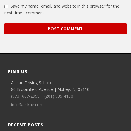
Save my name, email, and website in this browser for the
next time I comment.
FIND US
Aiskae Driving School
80 Bloomfield Avenue | Nutley, NJ 07110
(973) 667-2999
|
(201) 935-4150
info@aiskae.com
RECENT POSTS