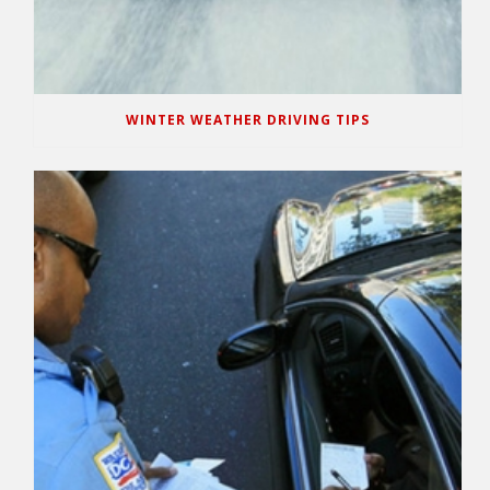
WINTER WEATHER DRIVING TIPS