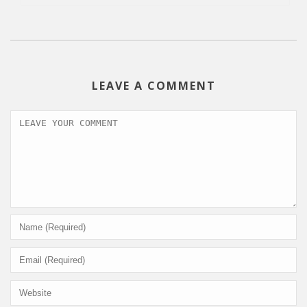
LEAVE A COMMENT