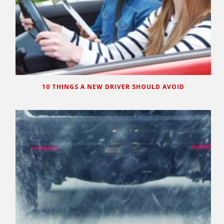
10 THINGS A NEW DRIVER SHOULD AVOID