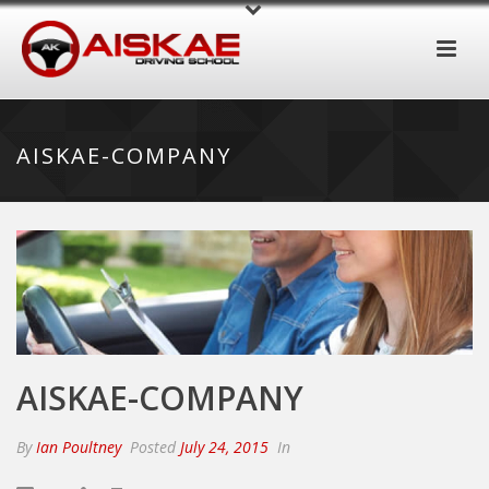
AISKAE-COMPANY
AISKAE-COMPANY
By
Ian Poultney
Posted
July 24, 2015
In