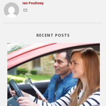
Ian Poultney
RECENT POSTS