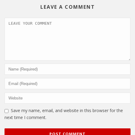
LEAVE A COMMENT
Save my name, email, and website in this browser for the
next time I comment.