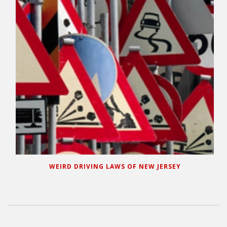
WEIRD DRIVING LAWS OF NEW JERSEY