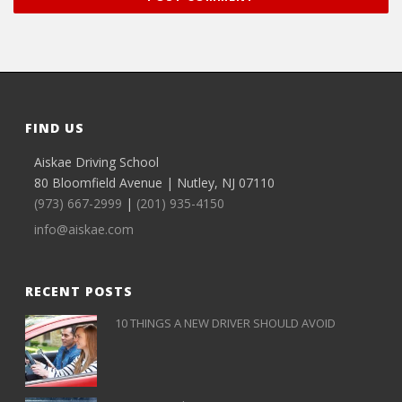
FIND US
Aiskae Driving School
80 Bloomfield Avenue | Nutley, NJ 07110
(973) 667-2999
|
(201) 935-4150
info@aiskae.com
RECENT POSTS
10 THINGS A NEW DRIVER SHOULD AVOID