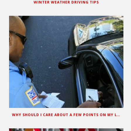
WINTER WEATHER DRIVING TIPS
WHY SHOULD I CARE ABOUT A FEW POINTS ON MY LICENSE?