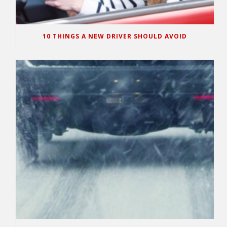
10 THINGS A NEW DRIVER SHOULD AVOID